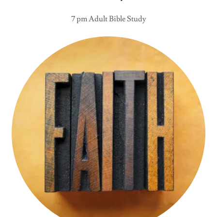
7 pm Adult Bible Study