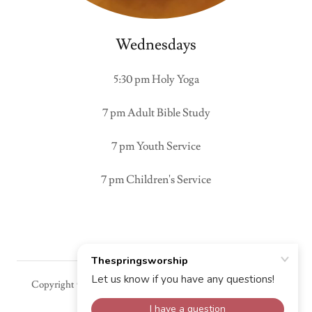
Wednesdays
5:30 pm Holy Yoga
7 pm Adult Bible Study
7 pm Youth Service
7 pm Children's Service
Copyright © 2025 Thespringsworship - All Rights Reserved.