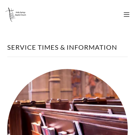
SERVICE TIMES & INFORMATION