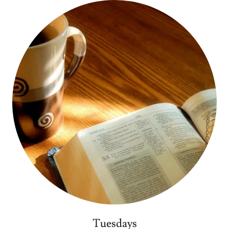
Tuesdays