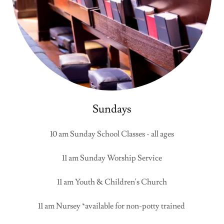
Sundays
10 am Sunday School Classes - all ages
11 am Sunday Worship Service
11 am Youth & Children's Church
11 am Nursey *available for non-potty trained