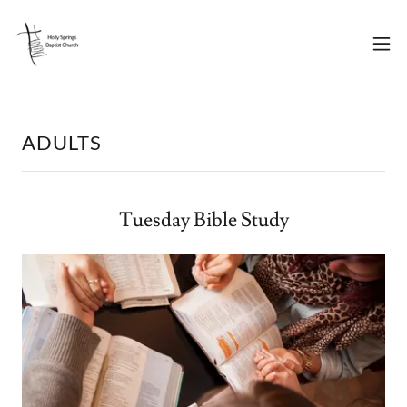
ADULTS
Tuesday Bible Study