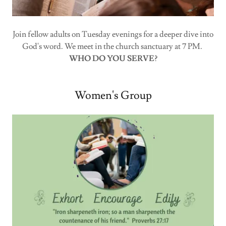
Join fellow adults on Tuesday evenings for a deeper dive into
God's word. We meet in the church sanctuary at 7 PM.
WHO DO YOU SERVE?
Women's Group