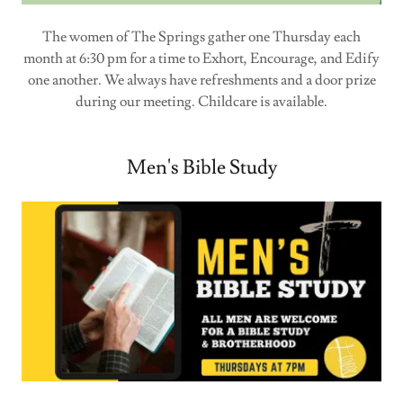
The women of The Springs gather one Thursday each
month at 6:30 pm for a time to Exhort, Encourage, and Edify
one another. We always have refreshments and a door prize
during our meeting. Childcare is available.
Men's Bible Study